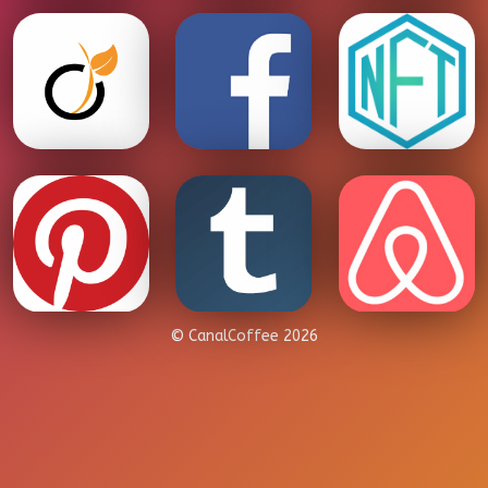
© CanalCoffee 2026