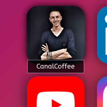
CanalCoffee